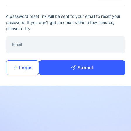
A password reset link will be sent to your email to reset your
password. If you don't get an email within a few minutes,
please re-try.
Email
Login
Submit