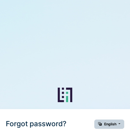
Forgot password?
English