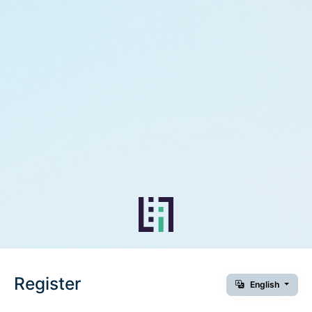
Register
English