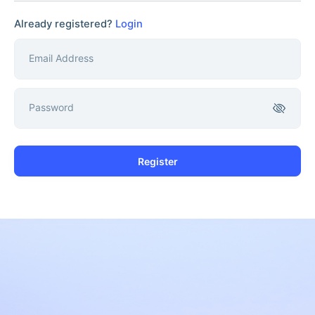
Already registered?
Login
Email Address
Password
Register